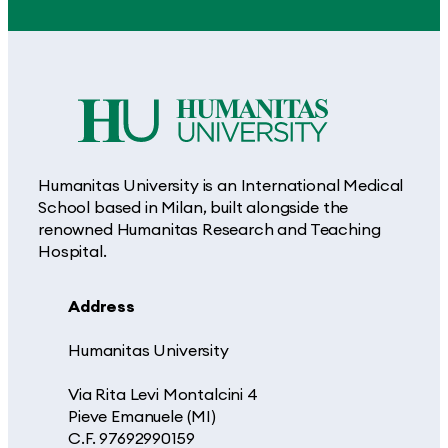
Humanitas University is an International Medical
School based in Milan, built alongside the
renowned Humanitas Research and Teaching
Hospital.
Address
Humanitas University
Via Rita Levi Montalcini 4
Pieve Emanuele (MI)
C.F. 97692990159