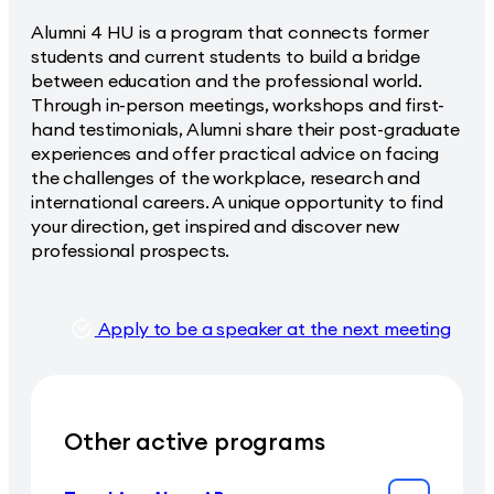
Alumni 4 HU is a program that connects former
students and current students to build a bridge
between education and the professional world.
Through in-person meetings, workshops and first-
hand testimonials, Alumni share their post-graduate
experiences and offer practical advice on facing
the challenges of the workplace, research and
international careers. A unique opportunity to find
your direction, get inspired and discover new
professional prospects.
Apply to be a speaker at the next meeting
Other active programs