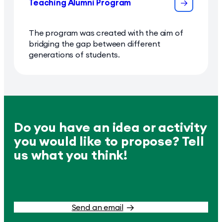
Teaching Alumni Program
The program was created with the aim of
bridging the gap between different
generations of students.
Do you have an idea or activity
you would like to propose? Tell
us what you think!
Send an email