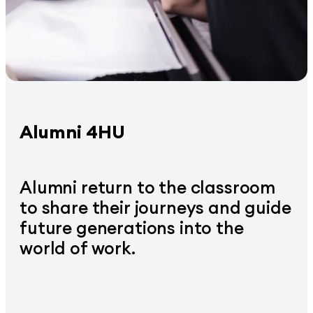
Alumni 4HU
Alumni return to the classroom
to share their journeys and guide
future generations into the
world of work.