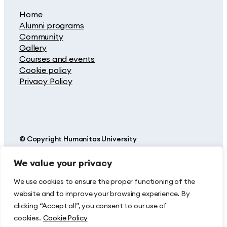
Home
Alumni programs
Community
Gallery
Courses and events
Cookie policy
Privacy Policy
© Copyright Humanitas University
We value your privacy
Humanitas is a highly specialized Hospital, Research and
Teaching Center. Built around centers for the prevention and
treatment of cancer, cardiovascular, neurological and orthopedic
We use cookies to ensure the proper functioning of the
disease – together with an Ophthalmic Center and a Fertility
website and to improve your browsing experience. By
Center – Humanitas also operates a highly specialised Emergency
Department.
clicking “Accept all”, you consent to our use of
cookies.
Cookie Policy