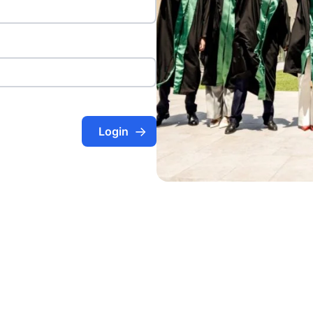
Login