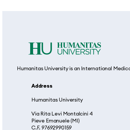
Humanitas University is an International Medic
Address
Humanitas University
Via Rita Levi Montalcini 4
Pieve Emanuele (MI)
C.F. 97692990159