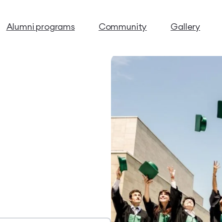
Alumni programs
Community
Gallery