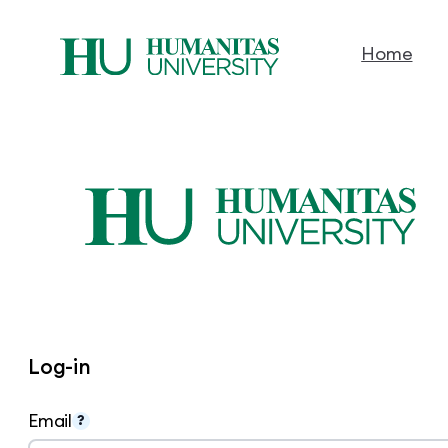
Home
Skip
to
content
Log-in
Email
?