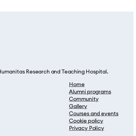
d Humanitas Research and Teaching Hospital.
Home
Alumni programs
Community
Gallery
Courses and events
Cookie policy
Privacy Policy