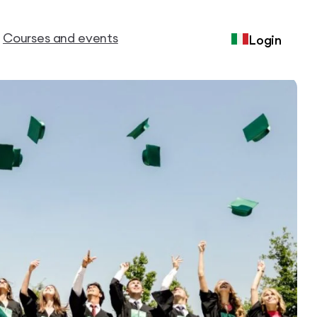
Courses and events
Login