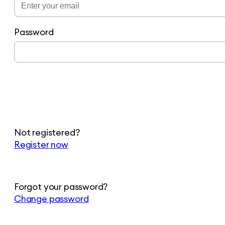
Password
Not registered?
Register now
Forgot your password?
Change password