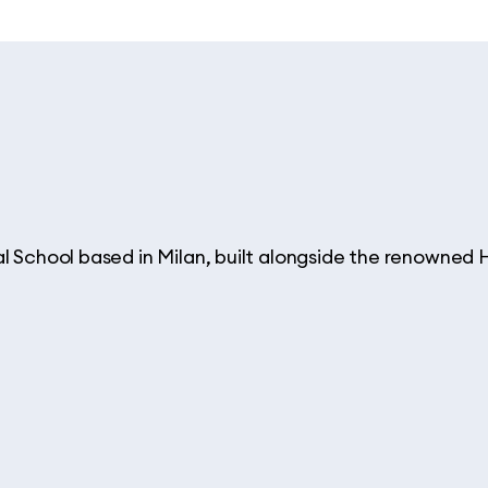
al School based in Milan, built alongside the renowne