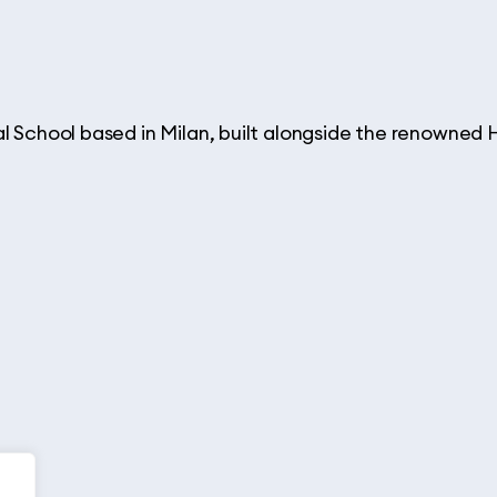
al School based in Milan, built alongside the renowne