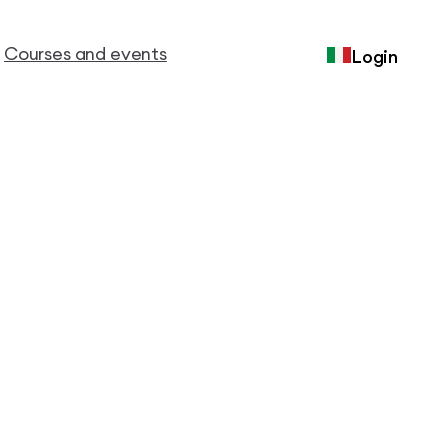
Courses and events
Login