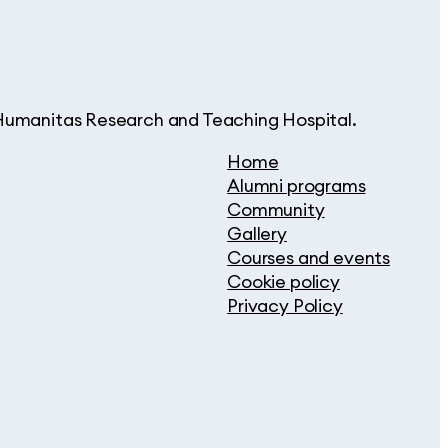
d Humanitas Research and Teaching Hospital.
Home
Alumni programs
Community
Gallery
Courses and events
Cookie policy
Privacy Policy