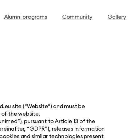
Alumni programs
Community
Gallery
ed.eu site (“Website”) and must be
 of the website.
nimed”), pursuant to Article 13 of the
reinafter, “GDPR”), releases information
cookies and similar technologies present