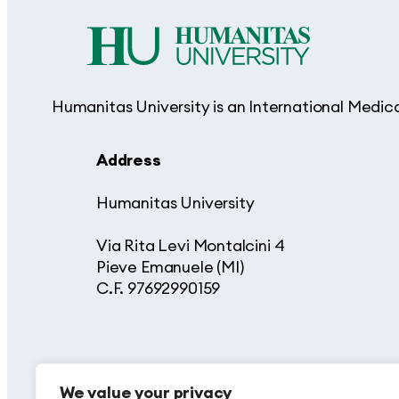
Humanitas University is an International Medic
Address
Humanitas University
Via Rita Levi Montalcini 4
Pieve Emanuele (MI)
C.F. 97692990159
We value your privacy