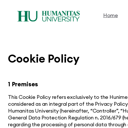
Home
Skip
to
content
Cookie Policy
1 Premises
This Cookie Policy refers exclusively to the Hunim
considered as an integral part of the Privacy Policy
Humanitas University (hereinafter, “Controller”, “Hu
General Data Protection Regulation n. 2016/679 (he
regarding the processing of personal data through 