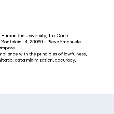
is Humanitas University, Tax Code
i Montalcini, 4, 20090 – Pieve Emanuele
tempore.
pliance with the principles of lawfulness,
itatio, data minimization, accuracy,