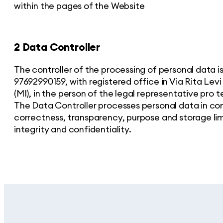
within the pages of the Website
2 Data Controller
The controller of the processing of personal data 
97692990159, with registered office in Via Rita Lev
(MI), in the person of the legal representative pro 
The Data Controller processes personal data in com
correctness, transparency, purpose and storage lim
integrity and confidentiality.